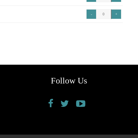
Follow Us