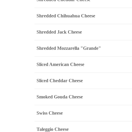
Shredded Chihuahua Cheese
Shredded Jack Cheese
Shredded Mozzarella "Grande"
Sliced American Cheese
Sliced Cheddar Cheese
Smoked Gouda Cheese
Swiss Cheese
Taleggio Cheese