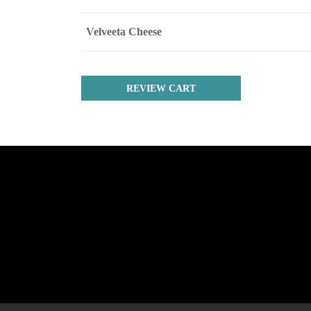
Velveeta Cheese
REVIEW CART