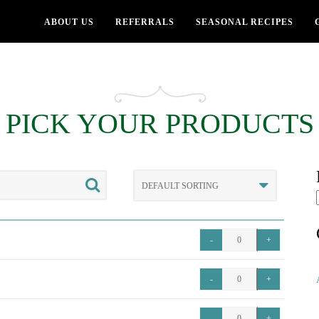
ABOUT US
REFERRALS
SEASONAL RECIPES
PICK YOUR PRODUCTS