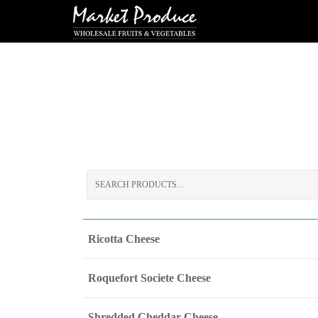
Search
for:
Ricotta Cheese
Roquefort Societe Cheese
Shredded Cheddar Cheese