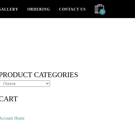
GALLERY
ORDERING
CONTACT US
0
PRODUCT CATEGORIES
CART
Account Home