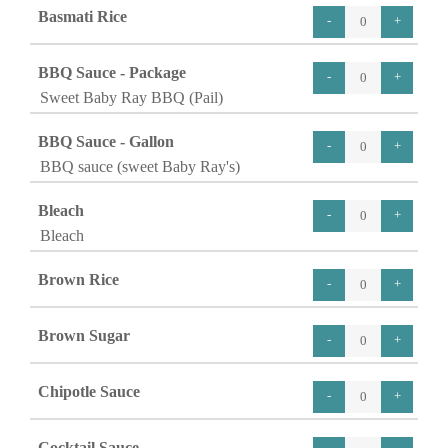
Basmati Rice
BBQ Sauce - Package
Sweet Baby Ray BBQ (Pail)
BBQ Sauce - Gallon
BBQ sauce (sweet Baby Ray's)
Bleach
Bleach
Brown Rice
Brown Sugar
Chipotle Sauce
Cocktail Sauce