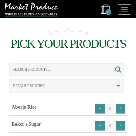
0
PICK YOUR PRODUCTS
Search
for:
Aborio Rice
Baker's Sugar