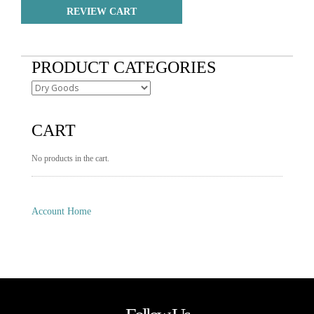
REVIEW CART
PRODUCT CATEGORIES
CART
No products in the cart.
Account Home