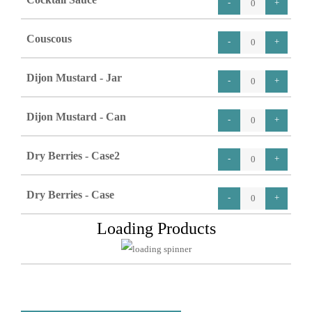
Couscous
Dijon Mustard - Jar
Dijon Mustard - Can
Dry Berries - Case2
Dry Berries - Case
Loading Products