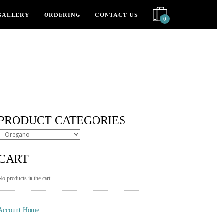
GALLERY
ORDERING
CONTACT US
0
PRODUCT CATEGORIES
CART
No products in the cart.
Account Home