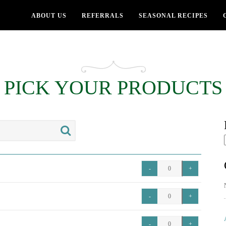
ABOUT US
REFERRALS
SEASONAL RECIPES
PICK YOUR PRODUCTS