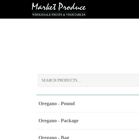
Search
for:
Oregano - Pound
Oregano - Package
Oregano - Bag