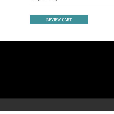
REVIEW CART