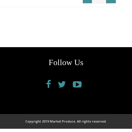
Follow Us
Copyright 2019 Market Produce. All rights reserved.