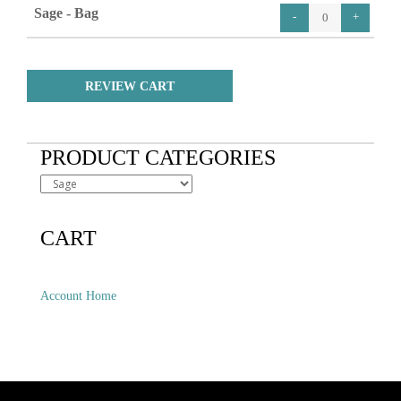
Sage - Bag
REVIEW CART
PRODUCT CATEGORIES
CART
Account Home