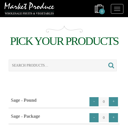
0
PICK YOUR PRODUCTS
Search
for:
Sage - Pound
Sage - Package