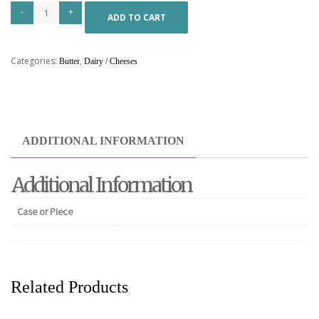
ADD TO CART
Categories:
,
Butter
Dairy / Cheeses
ADDITIONAL INFORMATION
Additional Information
Case or Piece
Related Products