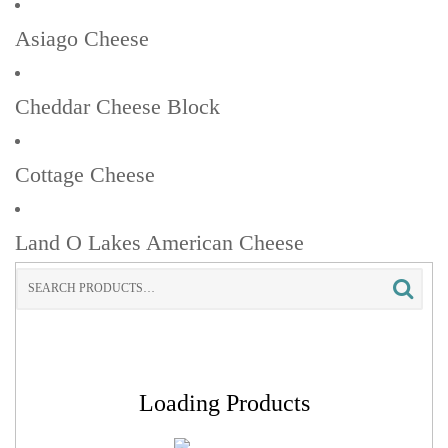
Asiago Cheese
Cheddar Cheese Block
Cottage Cheese
Land O Lakes American Cheese
Search
for:
Loading Products