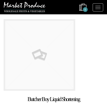
0
Butcher Boy Liquid Shortening