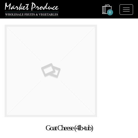
0
Goat Cheese (4lb-tub)