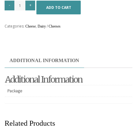
ADD TO CART
Categories:
,
Cheese
Dairy / Cheeses
ADDITIONAL INFORMATION
Additional Information
Package
Related Products