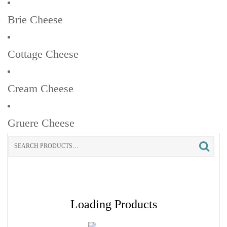
Brie Cheese
Cottage Cheese
Cream Cheese
Gruere Cheese
Search
for:
Loading Products