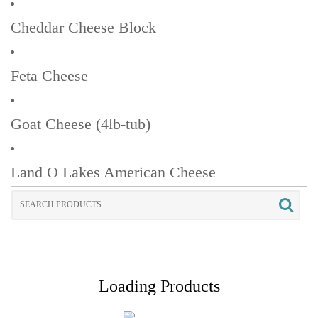
Cheddar Cheese Block
Feta Cheese
Goat Cheese (4lb-tub)
Land O Lakes American Cheese
Search
for:
Loading Products