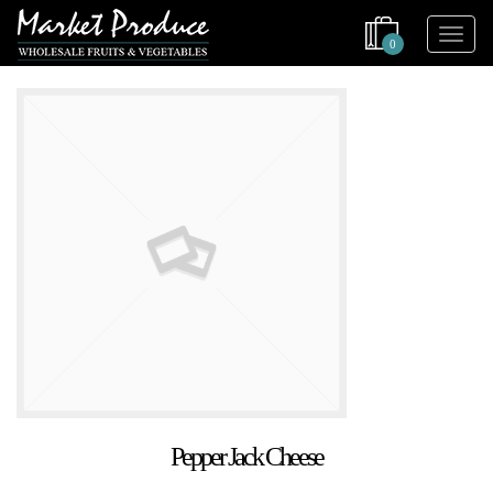
0
Pepper Jack Cheese