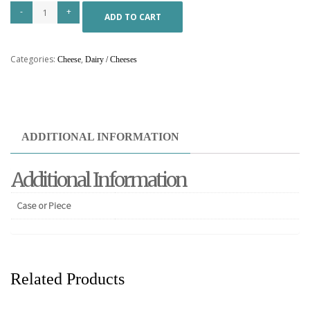
ADD TO CART
Categories:
,
Cheese
Dairy / Cheeses
ADDITIONAL INFORMATION
Additional Information
Case or Piece
Related Products