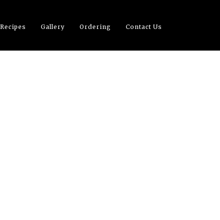
 Recipes
Gallery
Ordering
Contact Us