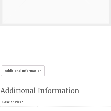
Additional Information
Additional Information
Case or Piece