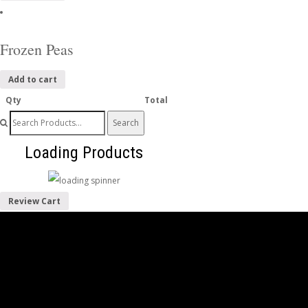
Frozen Peas
Add to cart
Qty
Total
Search
for:
Loading Products
Review Cart