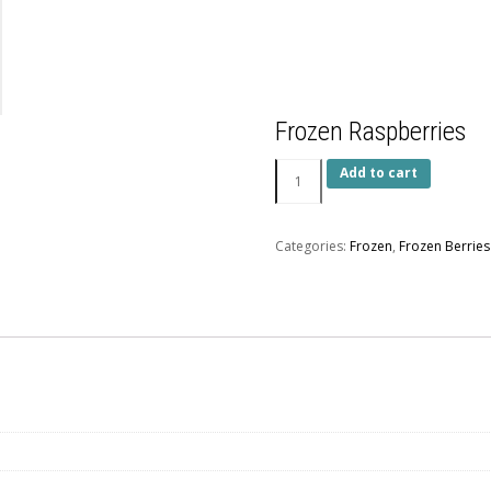
Frozen Raspberries
Add to cart
Categories:
Frozen
,
Frozen Berries