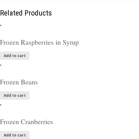
Related Products
Frozen Raspberries in Syrup
Add to cart
Frozen Beans
Add to cart
Frozen Cranberries
Add to cart