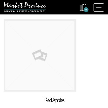
0
Red Apples