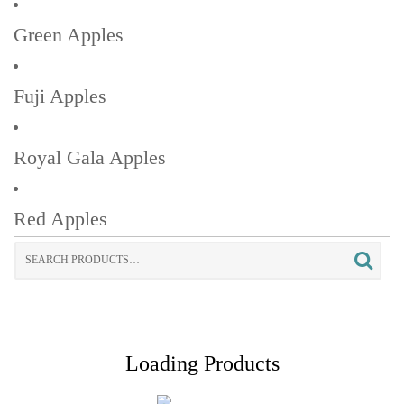
Green Apples
Fuji Apples
Royal Gala Apples
Red Apples
Search
for:
Loading Products