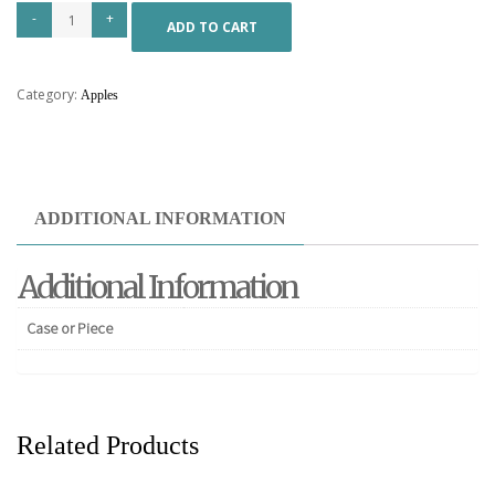
ADD TO CART
Category:
Apples
ADDITIONAL INFORMATION
Additional Information
Case or Piece
Related Products