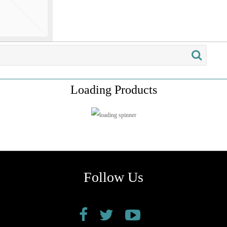
Loading Products
Follow Us