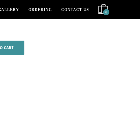
GALLERY
ORDERING
CONTACT US
0
O CART