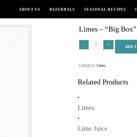
ABOUT US
REFERRALS
SEASONAL RECIPES
Limes – “Big Box”
ADD T
Category:
Limes
Related Products
Limes
Lime Juice