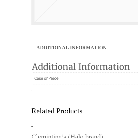
ADDITIONAL INFORMATION
Additional Information
Case or Piece
Related Products
Clemintine’s (Halo brand)