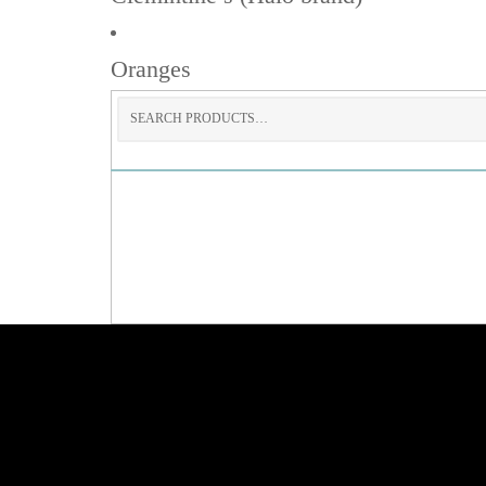
Oranges
Search
for: