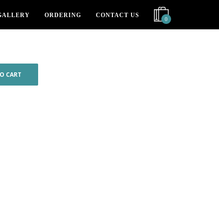
GALLERY
ORDERING
CONTACT US
0
O CART