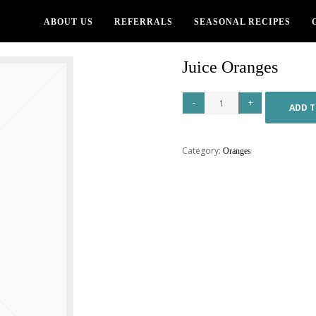
ABOUT US
REFERRALS
SEASONAL RECIPES
Juice Oranges
ADD T
Category:
Oranges