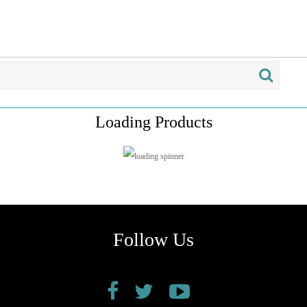
Loading Products
Follow Us