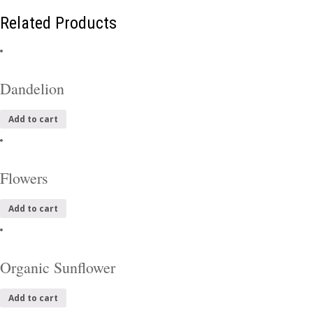
Related Products
Dandelion
Add to cart
Flowers
Add to cart
Organic Sunflower
Add to cart