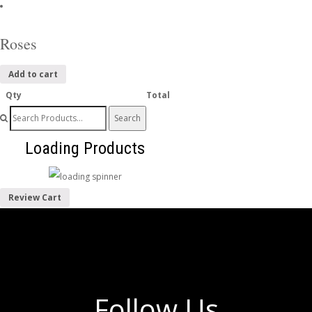
Roses
Add to cart
Qty
Total
Search
for:
Loading Products
Review Cart
Follow Us