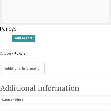
Pansys
Add to cart
Category:
Flowers
Additional Information
Additional Information
Case or Piece