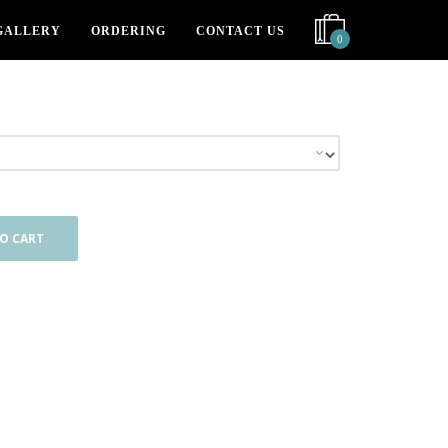
GALLERY
ORDERING
CONTACT US
0
O CART