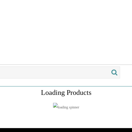
Loading Products