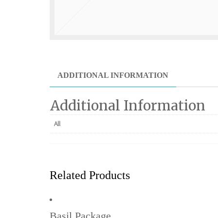
ADDITIONAL INFORMATION
Additional Information
All
Related Products
Basil Package