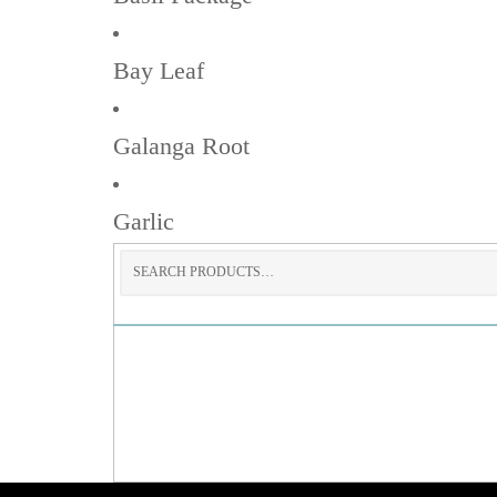
Bay Leaf
Galanga Root
Garlic
Search
for: