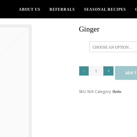
ABOUT US
REFERRALS
SEASONAL RECIPES
Ginger
All
ADD T
SKU:
N/A
Category:
Herbs