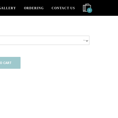
GALLERY
ORDERING
CONTACT US
0
O CART