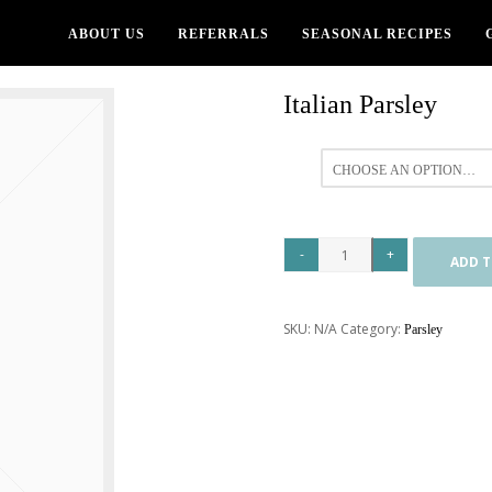
ABOUT US
REFERRALS
SEASONAL RECIPES
Italian Parsley
All
ADD T
SKU:
N/A
Category:
Parsley