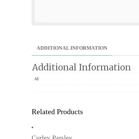
ADDITIONAL INFORMATION
Additional Information
All
Related Products
Curley Parsley