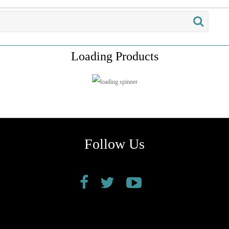
Loading Products
Follow Us