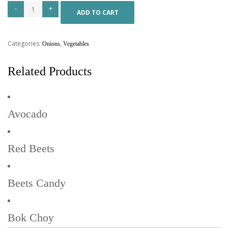
ADD TO CART
Categories:
,
Onions
Vegetables
Related Products
Avocado
Red Beets
Beets Candy
Bok Choy