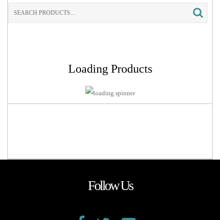
Search
for:
Loading Products
Follow Us