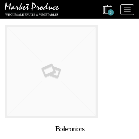
0
Boiler onions