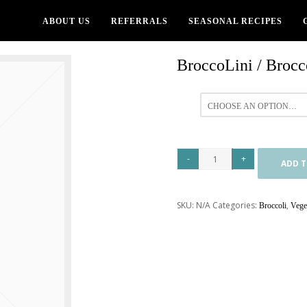
ABOUT US
REFERRALS
SEASONAL RECIPES
BroccoLini / Brocco
All
ADD T
SKU:
N/A
Categories:
,
Broccoli
Vege