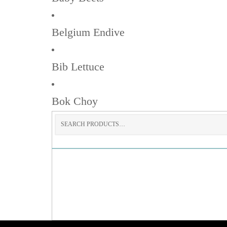
Belgium Endive
Bib Lettuce
Bok Choy
Search
for: