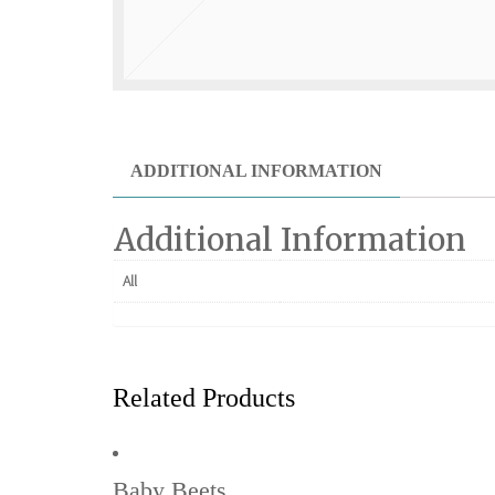
ADDITIONAL INFORMATION
Additional Information
All
Related Products
Baby Beets