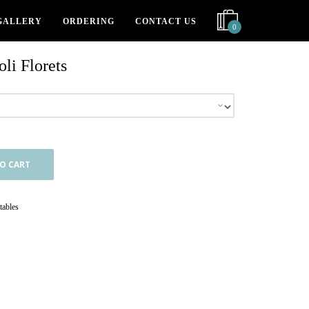
GALLERY
ORDERING
CONTACT US
0
li Florets
O CART
tables