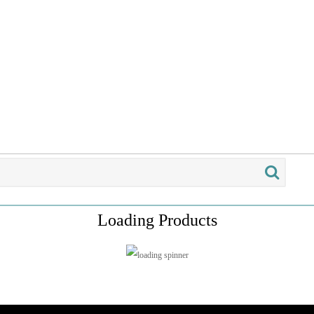
Loading Products