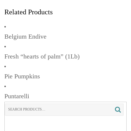
Related Products
Belgium Endive
Fresh “hearts of palm” (1Lb)
Pie Pumpkins
Puntarelli
Search
for: