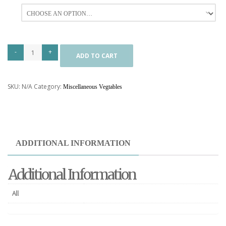
All
ADD TO CART
SKU:
N/A
Category:
Miscellaneous Vegtables
ADDITIONAL INFORMATION
Additional Information
All