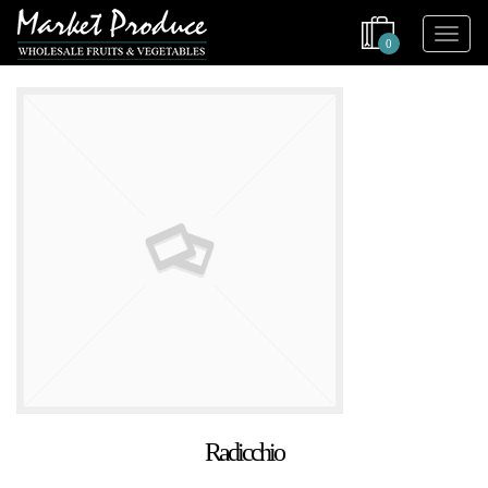
0
Radicchio