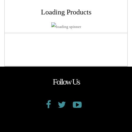
Loading Products
Follow Us