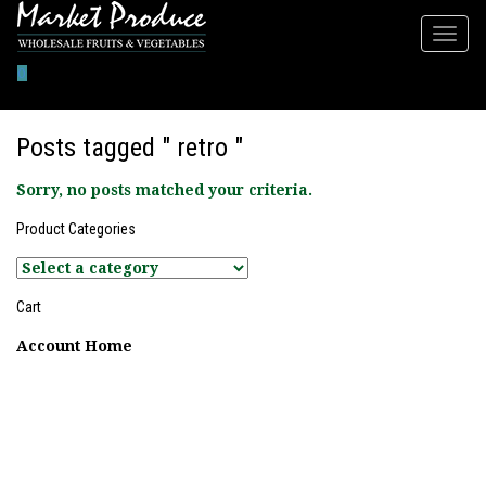
0
Posts tagged " retro "
Sorry, no posts matched your criteria.
Product Categories
Cart
Account Home