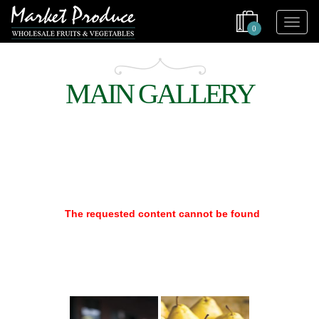
0
MAIN GALLERY
The requested content cannot be found