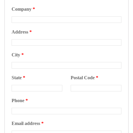
Company
*
Address
*
City
*
State
*
Postal Code
*
Phone
*
Email address
*