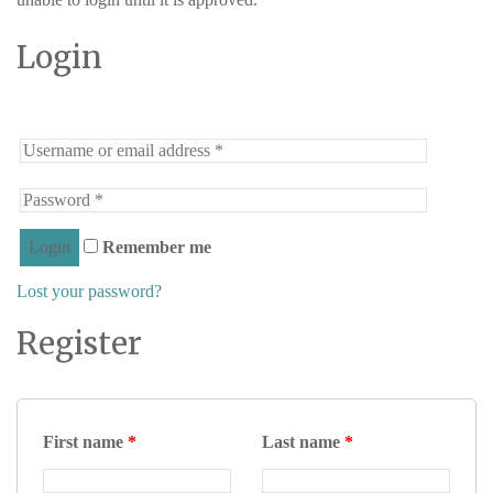
Login
Remember me
Lost your password?
Register
First name
*
Last name
*