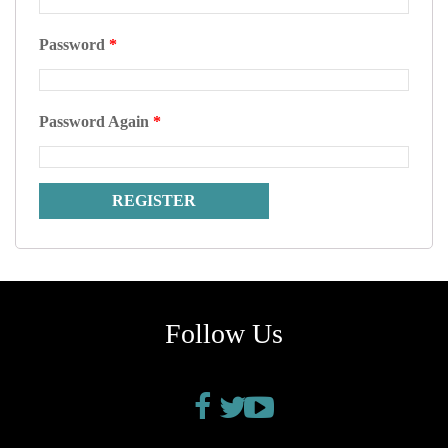
Password
*
Password Again
*
Follow Us