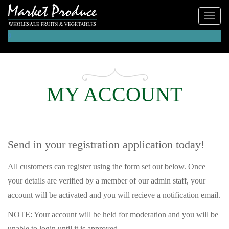
0
MY ACCOUNT
Send in your registration application today!
All customers can register using the form set out below. Once
your details are verified by a member of our admin staff, your
account will be activated and you will recieve a notification email.
NOTE: Your account will be held for moderation and you will be
unable to login until it is approved.