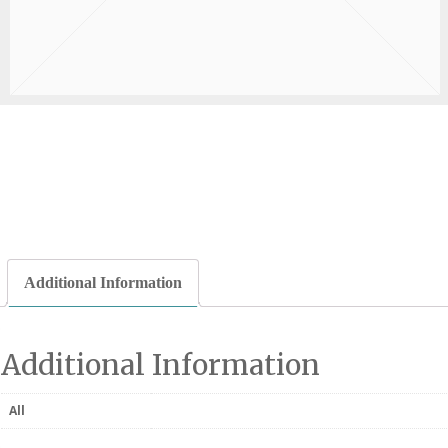
Additional Information
Additional Information
All