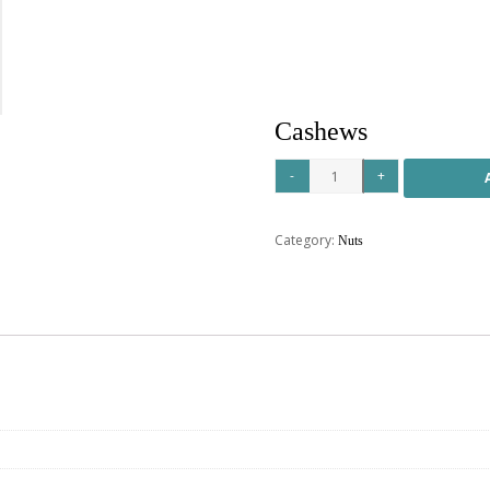
Cashews
Category:
Nuts