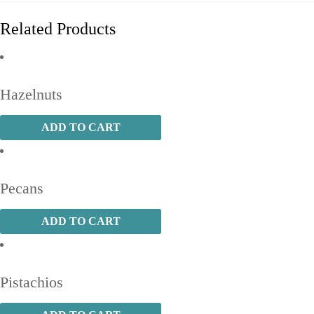
Related Products
Hazelnuts
ADD TO CART
Pecans
ADD TO CART
Pistachios