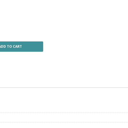
ADD TO CART