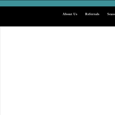
About Us
Referrals
Seas