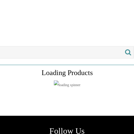
Loading Products
Follow Us