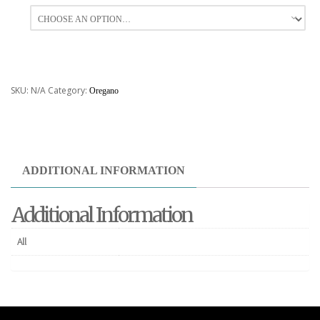
All
SKU:
N/A
Category:
Oregano
ADDITIONAL INFORMATION
Additional Information
All