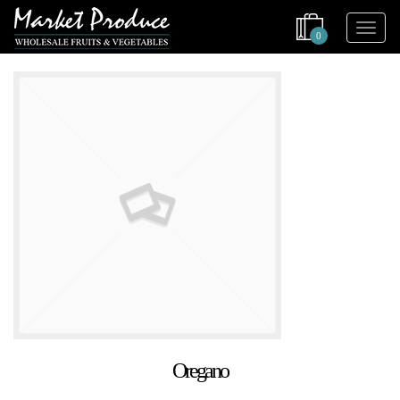
0
Oregano