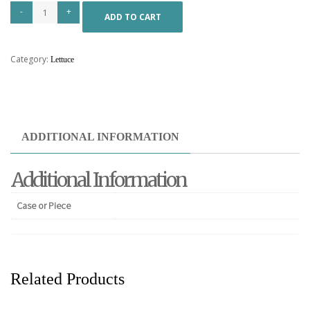
ADD TO CART
Category:
Lettuce
ADDITIONAL INFORMATION
Additional Information
Case or Piece
Related Products