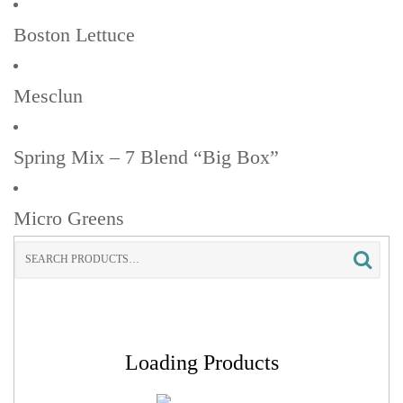
Boston Lettuce
Mesclun
Spring Mix – 7 Blend “Big Box”
Micro Greens
Search
for:
Loading Products