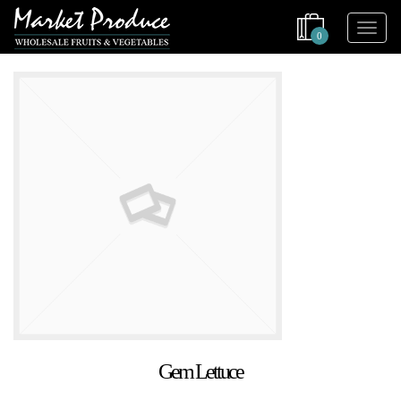
0
Gem Lettuce