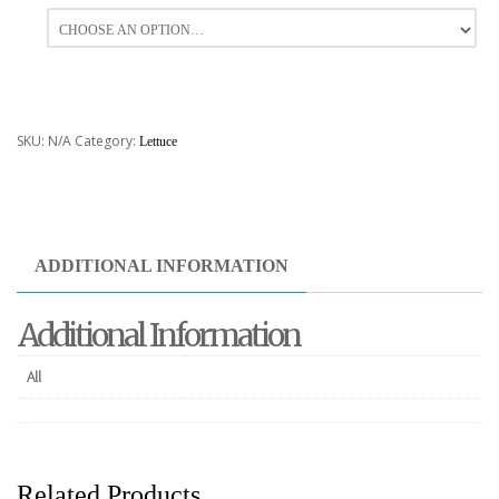
All
SKU:
N/A
Category:
Lettuce
ADDITIONAL INFORMATION
Additional Information
All
Related Products