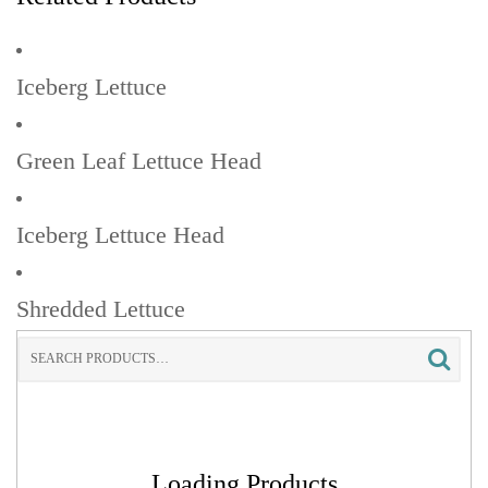
Iceberg Lettuce
Green Leaf Lettuce Head
Iceberg Lettuce Head
Shredded Lettuce
Search
for:
Loading Products