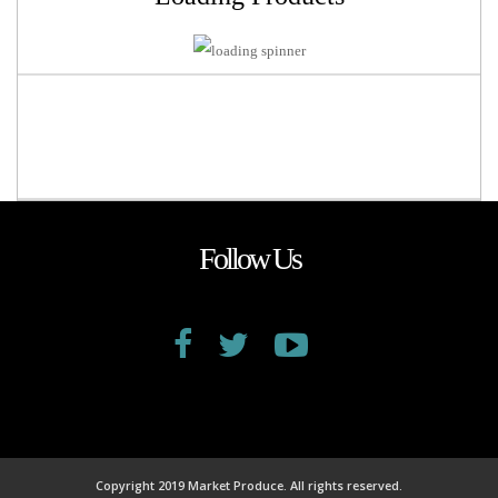
Follow Us
Copyright 2019 Market Produce. All rights reserved.