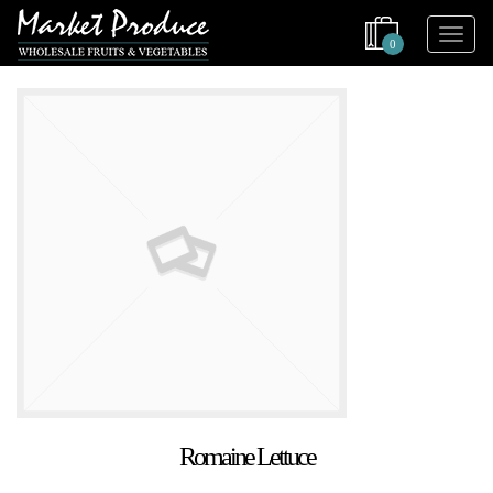
0
Romaine Lettuce