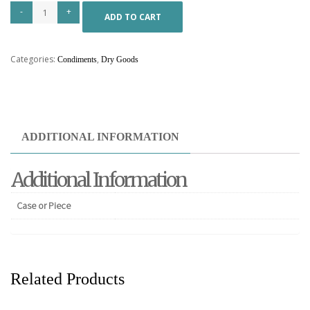
ADD TO CART
Categories:
,
Condiments
Dry Goods
ADDITIONAL INFORMATION
Additional Information
Case or Piece
Related Products