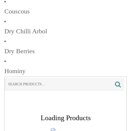
Couscous
Dry Chilli Arbol
Dry Berries
Hominy
Search
for:
Loading Products