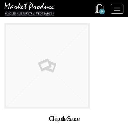
0
Chipotle Sauce